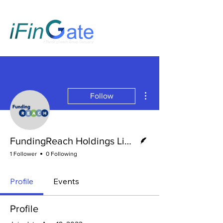
More actions
Follow
Writer
FundingReach Holdings Limited
1 Follower
0 Following
Profile
Events
Profile