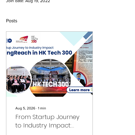
Join date: Aug 19, 2022
Posts
Aug 5, 2026
∙
1
min
From Startup Journey
to Industry Impact:
FundingReach