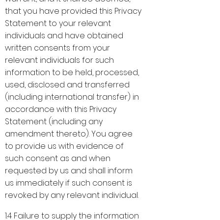
that you have provided this Privacy
Statement to your relevant
individuals and have obtained
written consents from your
relevant individuals for such
information to be held, processed,
used, disclosed and transferred
(including international transfer) in
accordance with this Privacy
Statement (including any
amendment thereto). You agree
to provide us with evidence of
such consent as and when
requested by us and shall inform
us immediately if such consent is
revoked by any relevant individual.
1.4 Failure to supply the information