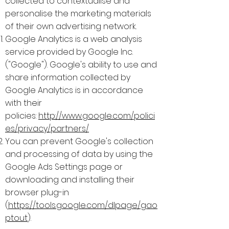
collected to contextualise and
personalise the marketing materials
of their own advertising network.
Google Analytics is a web analysis
service provided by Google Inc.
("Google"). Google's ability to use and
share information collected by
Google Analytics is in accordance
with their
policies:
http://www.google.com/polici
es/privacy/partners/
You can prevent Google's collection
and processing of data by using the
Google Ads Settings page or
downloading and installing their
browser plug-in
(
https://tools.google.com/dlpage/gao
ptout
).