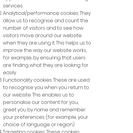
services.
Analytical/performance cookies. They
allow us to recognise and count the
number of visitors and to see how
visitors move around our website
when they are using it. This helps us to
improve the way our website works,
for example, by ensuring that users
are finding what they are looking for
easily.
Functionality cookies. These are used
to recognise you when you return to
our website. This enables us to
personalise our content for you,
greet you by name and remember
your preferences (for example, your
choice of language or region).
Targeting cookies. These cookies