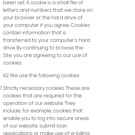
been set. A cookie is a small file of
letters and numbers that we store on
your browser or the hard drive of
your computer if you agree. Cookies
contain information that is
transferred to your computer's hard
drive. By continuing to browse the
Site, you are agreeing to our use of
cookies.
4.2 We use the following cookies:
Strictly necessary cookies. These are
cookies that are required for the
operation of our website. They
include, for example, cookies that
enable you to log into secure areas
of our website, submit loan
applications or make use of e-billing