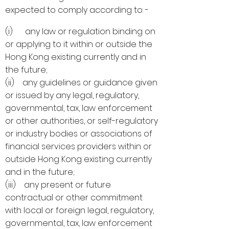
expected to comply according to: -
(i) any law or regulation binding on
or applying to it within or outside the
Hong Kong existing currently and in
the future;
(ii) any guidelines or guidance given
or issued by any legal, regulatory,
governmental, tax, law enforcement
or other authorities, or self-regulatory
or industry bodies or associations of
financial services providers within or
outside Hong Kong existing currently
and in the future;
(iii) any present or future
contractual or other commitment
with local or foreign legal, regulatory,
governmental, tax, law enforcement