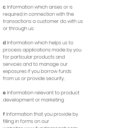
c
. Information which arises or is
required in connection with the
transactions a customer do with us
or through us;
d
. Information which helps us to
process applications made by you
for particular products and
services and to manage our
exposures if you borrow funds
from us or provide security;
e
. Information relevant to product
development or marketing
f
. Information that you provide by
filling in forms on our