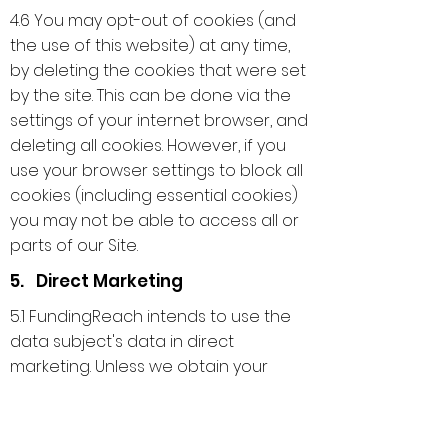
4.6 You may opt-out of cookies (and
the use of this website) at any time,
by deleting the cookies that were set
by the site. This can be done via the
settings of your internet browser, and
deleting all cookies. However, if you
use your browser settings to block all
cookies (including essential cookies)
you may not be able to access all or
parts of our Site.
5. Direct Marketing
5.1 FundingReach intends to use the
data subject's data in direct
marketing. Unless we obtain your
consent or indication of no objection,
we will not use your personal data for
direct marketing. In this connection,