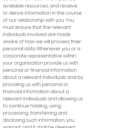
available resources, and receive
or derive information in the course
of our relationship with you. You
must ensure that the relevant
individuals involved are made
aware of how we will process their
personal data. Whenever you or a
corporate representative within
your organisation provide us with
personal or financial information
about a relevant individuals and by
providing us with personal or
financial information about a
relevant individuals and allowing us
to continue holding, using,
processing, transferring and
disclosing such information, you
warrant, and it shall be deemed,