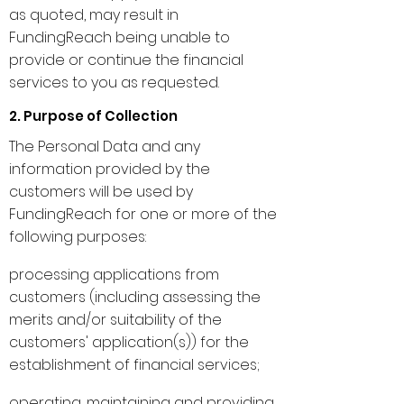
as quoted, may result in
FundingReach being unable to
provide or continue the financial
services to you as requested.
2. Purpose of Collection
The Personal Data and any
information provided by the
customers will be used by
FundingReach for one or more of the
following purposes:
processing applications from
customers (including assessing the
merits and/or suitability of the
customers' application(s)) for the
establishment of financial services;
operating, maintaining and providing