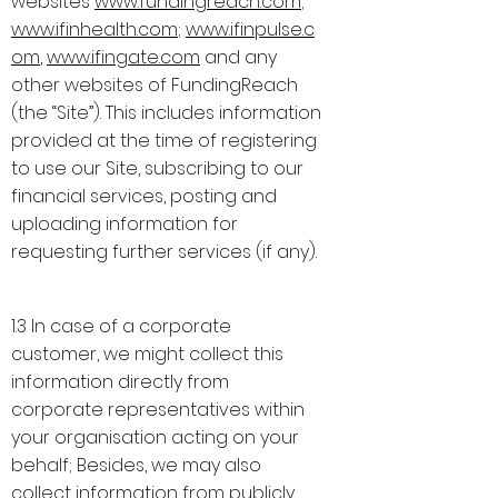
websites
www.fundingreach.com
;
www.ifinhealth.com
;
www.ifinpulse.c
om
,
www.ifingate.com
and any
other websites of FundingReach
(the “Site”). This includes information
provided at the time of registering
to use our Site, subscribing to our
financial services, posting and
uploading information for
requesting further services (if any).
1.3 In case of a corporate
customer, we might collect this
information directly from
corporate representatives within
your organisation acting on your
behalf; Besides, we may also
collect information from publicly