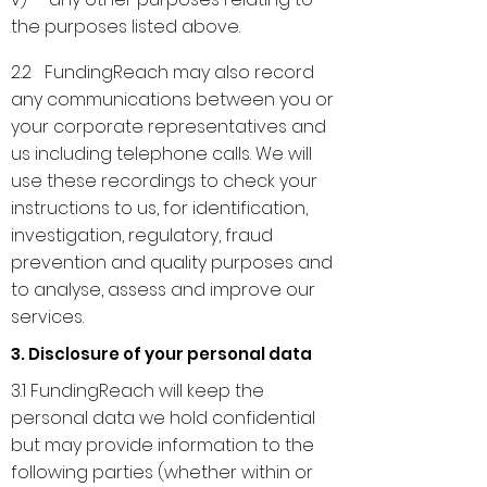
the purposes listed above.
2.2 FundingReach may also record
any communications between you or
your corporate representatives and
us including telephone calls. We will
use these recordings to check your
instructions to us, for identification,
investigation, regulatory, fraud
prevention and quality purposes and
to analyse, assess and improve our
services.
3. Disclosure of your personal data
3.1 FundingReach will keep the
personal data we hold confidential
but may provide information to the
following parties (whether within or