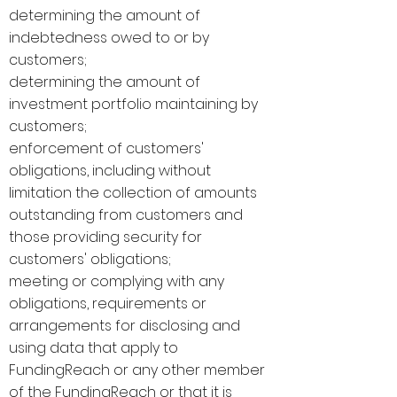
determining the amount of
indebtedness owed to or by
customers;
determining the amount of
investment portfolio maintaining by
customers;
enforcement of customers'
obligations, including without
limitation the collection of amounts
outstanding from customers and
those providing security for
customers' obligations;
meeting or complying with any
obligations, requirements or
arrangements for disclosing and
using data that apply to
FundingReach or any other member
of the FundingReach or that it is