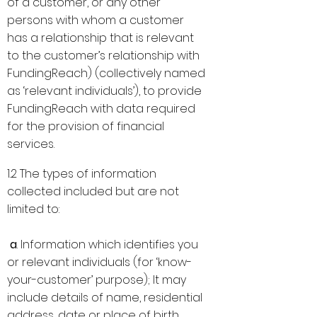
of a customer, or any other
persons with whom a customer
has a relationship that is relevant
to the customer’s relationship with
FundingReach) (collectively named
as ‘relevant individuals’), to provide
FundingReach with data required
for the provision of financial
services.
1.2 The types of information
collected included but are not
limited to:
a
. Information which identifies you
or relevant individuals (for ‘know-
your-customer’ purpose); It may
include details of name, residential
address, date or place of birth,