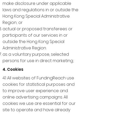
make disclosure under applicable
laws and regulations in or outside the
Hong Kong Special Administrative
Region; or
actual or proposed transferees or
participants of our services in or
outside the Hong Kong Special
Administrative Region.
as a voluntary purpose, selected
persons for use in direct marketing;
4. Cookies
4.1 All websites of FundingReach use
cookies for statistical purposes and
to improve user experience and
online advertising campaigns. All
cookies we use are essential for our
site to operate and have already