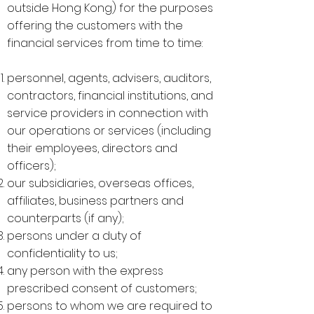
outside Hong Kong) for the purposes
offering the customers with the
financial services from time to time:
personnel, agents, advisers, auditors,
contractors, financial institutions, and
service providers in connection with
our operations or services (including
their employees, directors and
officers);
our subsidiaries, overseas offices,
affiliates, business partners and
counterparts (if any);
persons under a duty of
confidentiality to us;
any person with the express
prescribed consent of customers;
persons to whom we are required to