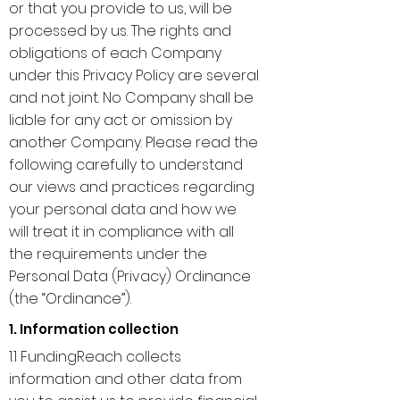
or that you provide to us, will be
processed by us. The rights and
obligations of each Company
under this Privacy Policy are several
and not joint. No Company shall be
liable for any act or omission by
another Company. Please read the
following carefully to understand
our views and practices regarding
your personal data and how we
will treat it in compliance with all
the requirements under the
Personal Data (Privacy) Ordinance
(the “Ordinance”).
1. Information collection
1.1 FundingReach collects
information and other data from