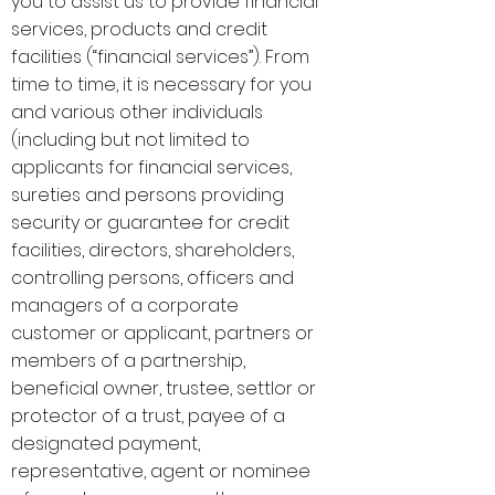
you to assist us to provide financial
services, products and credit
facilities (“financial services”). From
time to time, it is necessary for you
and various other individuals
(including but not limited to
applicants for financial services,
sureties and persons providing
security or guarantee for credit
facilities, directors, shareholders,
controlling persons, officers and
managers of a corporate
customer or applicant, partners or
members of a partnership,
beneficial owner, trustee, settlor or
protector of a trust, payee of a
designated payment,
representative, agent or nominee