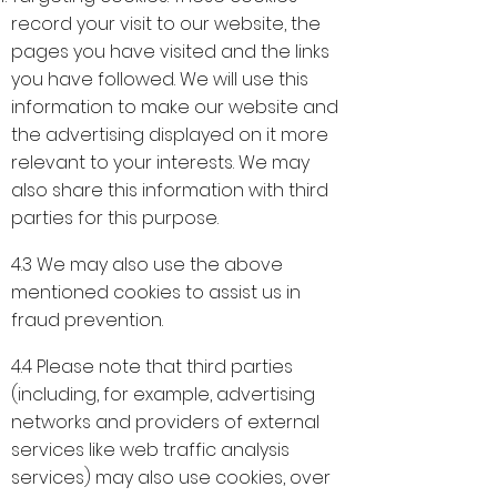
record your visit to our website, the
pages you have visited and the links
you have followed. We will use this
information to make our website and
the advertising displayed on it more
relevant to your interests. We may
also share this information with third
parties for this purpose.
4.3 We may also use the above
mentioned cookies to assist us in
fraud prevention.
4.4 Please note that third parties
(including, for example, advertising
networks and providers of external
services like web traffic analysis
services) may also use cookies, over