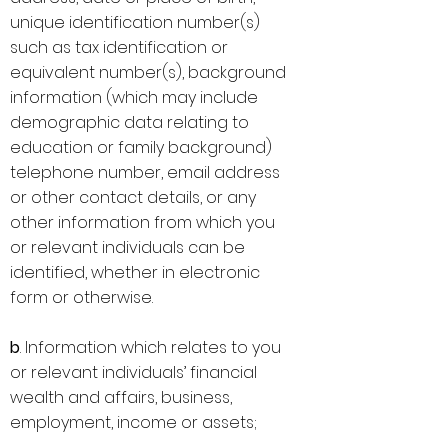
unique identification number(s)
such as tax identification or
equivalent number(s), background
information (which may include
demographic data relating to
education or family background)
telephone number, email address
or other contact details, or any
other information from which you
or relevant individuals can be
identified, whether in electronic
form or otherwise.
b
. Information which relates to you
or relevant individuals’ financial
wealth and affairs, business,
employment, income or assets;