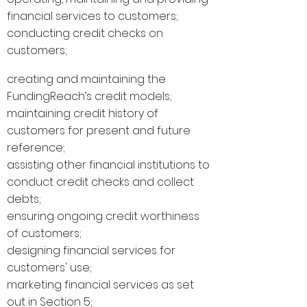
financial services to customers;
conducting credit checks on
customers;
creating and maintaining the
FundingReach’s credit models;
maintaining credit history of
customers for present and future
reference;
assisting other financial institutions to
conduct credit checks and collect
debts;
ensuring ongoing credit worthiness
of customers;
designing financial services for
customers' use;
marketing financial services as set
out in Section 5;