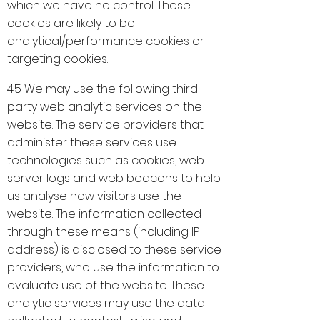
which we have no control. These
cookies are likely to be
analytical/performance cookies or
targeting cookies.
4.5 We may use the following third
party web analytic services on the
website. The service providers that
administer these services use
technologies such as cookies, web
server logs and web beacons to help
us analyse how visitors use the
website. The information collected
through these means (including IP
address) is disclosed to these service
providers, who use the information to
evaluate use of the website. These
analytic services may use the data