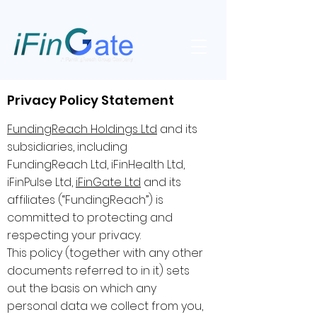
Privacy Policy Statement
FundingReach Holdings Ltd
and its
subsidiaries, including
FundingReach Ltd, iFinHealth Ltd,
iFinPulse Ltd,
iFinGate Ltd
and its
affiliates (“FundingReach”) is
committed to protecting and
respecting your privacy.
This policy (together with any other
documents referred to in it) sets
out the basis on which any
personal data we collect from you,