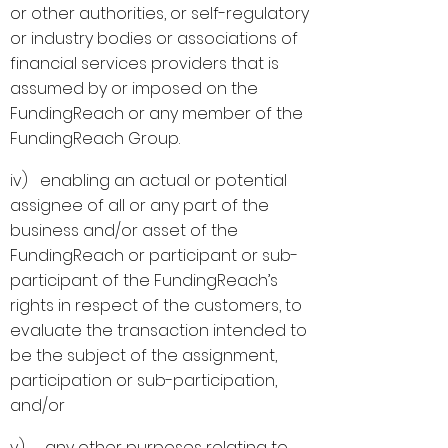
or other authorities, or self-regulatory
or industry bodies or associations of
financial services providers that is
assumed by or imposed on the
FundingReach or any member of the
FundingReach Group.
iv) enabling an actual or potential
assignee of all or any part of the
business and/or asset of the
FundingReach or participant or sub-
participant of the FundingReach’s
rights in respect of the customers, to
evaluate the transaction intended to
be the subject of the assignment,
participation or sub-participation,
and/or
v) any other purposes relating to