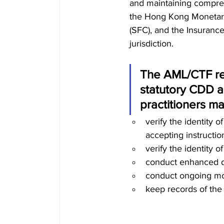
and maintaining compreh
the Hong Kong Monetary
(SFC), and the Insurance
jurisdiction. 
The AML/CTF reg
statutory CDD a
practitioners ma
verify the identity 
accepting
instructio
verify the identity o
conduct enhanced due
conduct ongoing moni
keep records of the