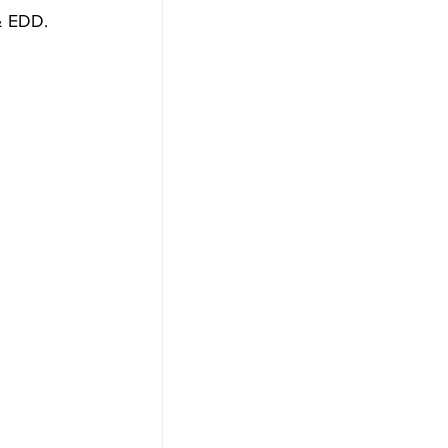
& EDD. 