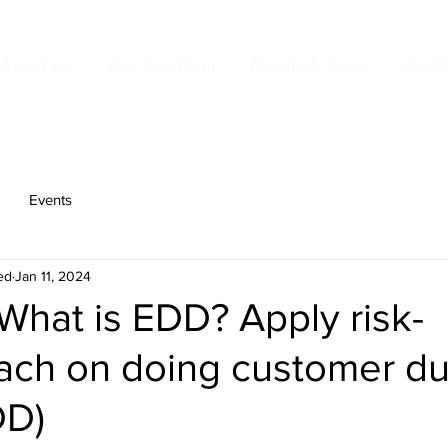
About Us
Our Solutions
Events & News
Cont
Events
ed
Jan 11, 2024
 What is EDD? Apply risk-
ach on doing customer d
DD)