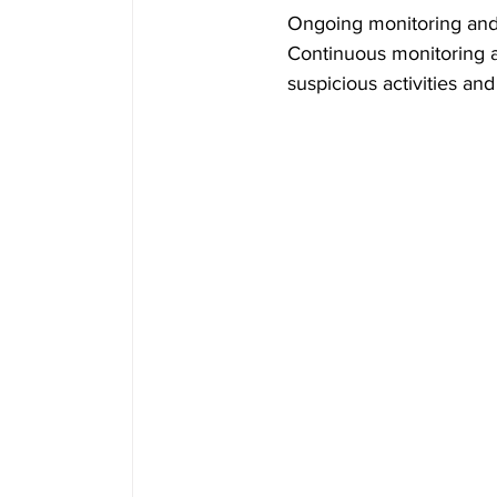
Ongoing monitoring and 
Continuous monitoring an
suspicious activities and