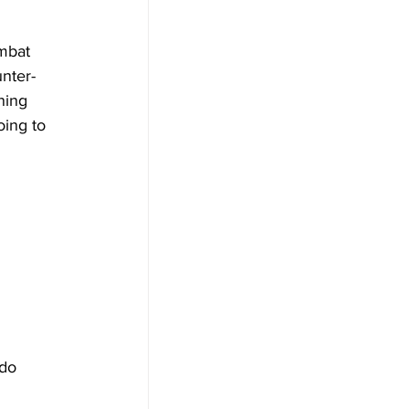
mbat 
nter-
ning 
ing to 
 do 