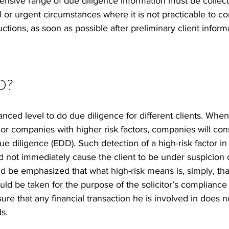
ensive range of due diligence information must be collect
 or urgent circumstances where it is not practicable to c
ctions, as soon as possible after preliminary client informa
D?  
nced level to do due diligence for different clients. When 
 or companies with higher risk factors, companies will con
 diligence (EDD). Such detection of a high-risk factor in
ld not immediately cause the client to be under suspicion 
ould be emphasized that what high-risk means is, simply, tha
ld be taken for the purpose of the solicitor’s compliance
ure that any financial transaction he is involved in does n
s. 