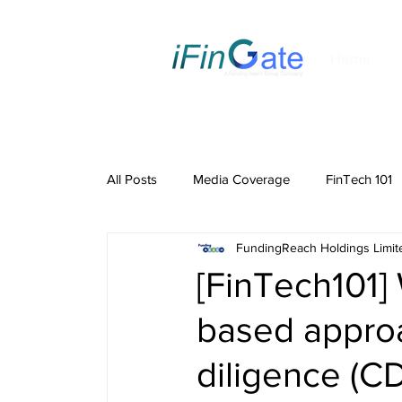
Home
All Posts
Media Coverage
FinTech 101
FundingReach Holdings Limit
[FinTech101]
based appro
diligence (C