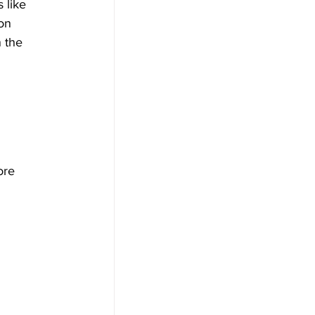
 like 
on 
 the 
ore 