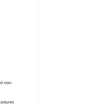
ed non-
cedures 