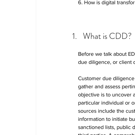
6. How is digital transf
What is CDD? 
Before we talk about ED
due diligence, or client 
Customer due diligence r
gather and assess pertin
objective is to uncover 
particular individual or
sources include the cus
information to initiate b
sanctioned lists, public