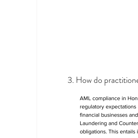
3. How do practitio
AML compliance in Hong 
regulatory expectations 
financial businesses an
Laundering and Counter-
obligations. This entai