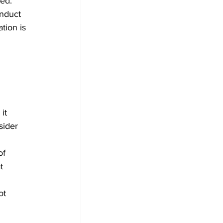
ed. 
onduct 
tion is 
it 
sider 
 
of 
t 
 
ot 