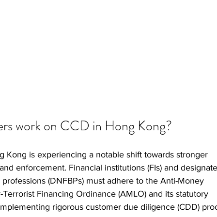
ners work on CCD in Hong Kong?   
Kong is experiencing a notable shift towards stronger 
and enforcement. Financial institutions (FIs) and designat
d professions (DNFBPs) must adhere to the Anti-Money 
Terrorist Financing Ordinance (AMLO) and its statutory 
ls implementing rigorous customer due diligence (CDD) pro