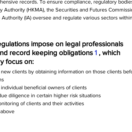
ensive records. To ensure compliance, regulatory bodies
 Authority (HKMA), the Securities and Futures Commissi
 Authority (IA) oversee and regulate various sectors within
ulations impose on legal professionals 
nd record keeping obligations 
1 
, which 
y focus on:  
of new clients by obtaining information on those clients bef
ns 
f individual beneficial owners of clients 
 diligence in certain higher risk situations 
toring of clients and their activities 
 above 