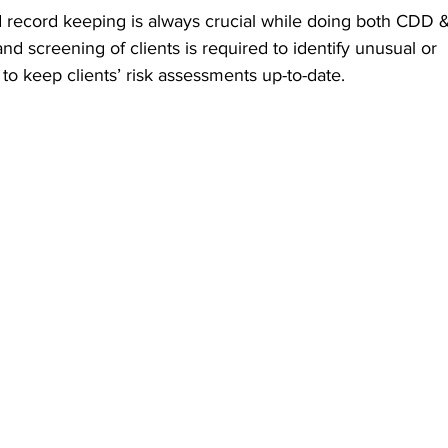
record keeping is always crucial while doing both CDD 
d screening of clients is required to identify unusual or 
 to keep clients’ risk assessments up-to-date. 