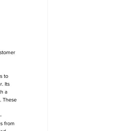
ustomer 
s to 
 Its 
h a 
s. These 
-
es from 