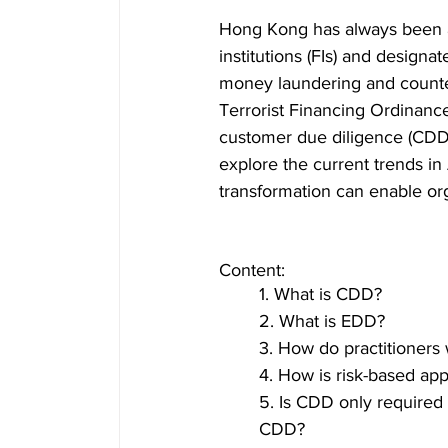
Hong Kong has always been ad
institutions (FIs) and design
money laundering and counter
Terrorist Financing Ordinance
customer due diligence (CDD)
explore the current trends in
transformation can enable orga
Content:  
1. What is CDD? 
2. What is EDD?  
3. How do practitioner
4. How is risk-based a
5. Is CDD only required f
CDD? 