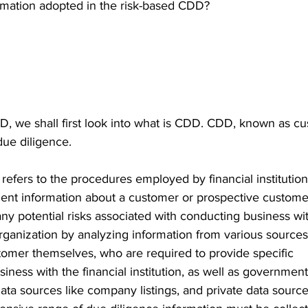
ormation adopted in the risk-based CDD?  
 
D, we shall first look into what is CDD. CDD, known as c
due diligence.  
efers to the procedures employed by financial institution
ent information about a customer or prospective customer.
any potential risks associated with conducting business wit
 organization by analyzing information from various source
tomer themselves, who are required to provide specific 
usiness with the financial institution, as well as government
 data sources like company listings, and private data sourc