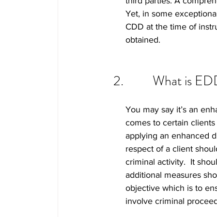
third parties. A compreh
Yet, in some exceptional
CDD at the time of instru
obtained.   
What is ED
You may say it’s an enha
comes to certain clients
applying an enhanced due
respect of a client shou
criminal activity.  It sh
additional measures shou
objective which is to ens
involve criminal proceed