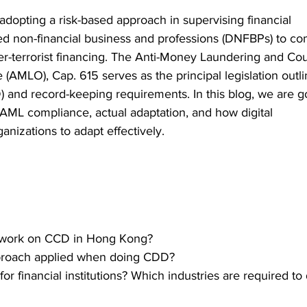
opting a risk-based approach in supervising financial 
ated non-financial business and professions (DNFBPs) to co
-terrorist financing. The Anti-Money Laundering and Cou
 (AMLO), Cap. 615 serves as the principal legislation outli
 and record-keeping requirements. In this blog, we are go
 AML compliance, actual adaptation, and how digital 
nizations to adapt effectively.  
s work on CCD in Hong Kong? 
pproach applied when doing CDD?  
or financial institutions? Which industries are required to