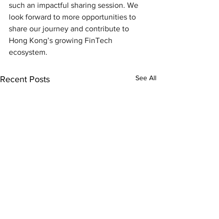
such an impactful sharing session. We 
look forward to more opportunities to 
share our journey and contribute to 
Hong Kong’s growing FinTech 
ecosystem.
See All
Recent Posts