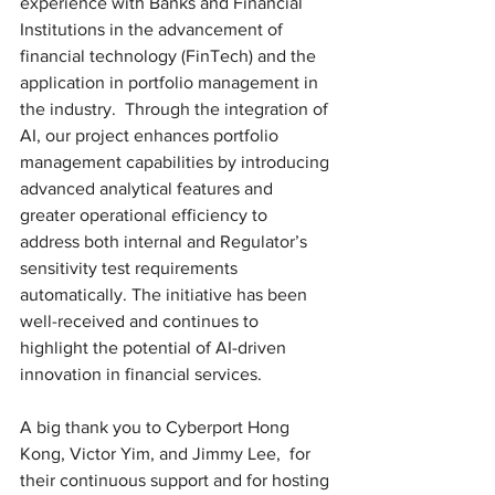
experience with Banks and Financial 
Institutions in the advancement of 
financial technology (FinTech) and the 
application in portfolio management in 
the industry.  Through the integration of 
AI, our project enhances portfolio 
management capabilities by introducing 
advanced analytical features and 
greater operational efficiency to 
address both internal and Regulator’s 
sensitivity test requirements 
automatically. The initiative has been 
well-received and continues to 
highlight the potential of AI-driven 
innovation in financial services. 
A big thank you to Cyberport Hong 
Kong, Victor Yim, and Jimmy Lee,  for 
their continuous support and for hosting 