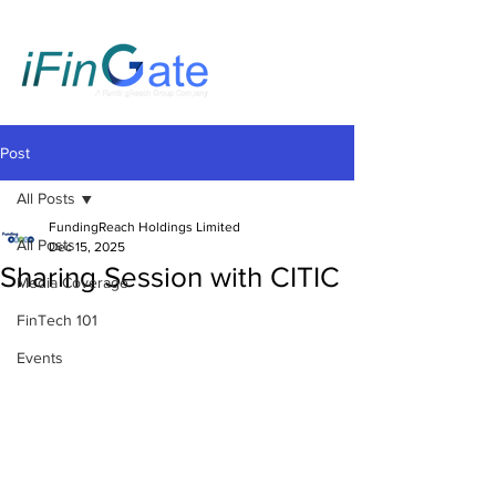
Post
All Posts
FundingReach Holdings Limited
All Posts
Dec 15, 2025
Sharing Session with CITIC
Media Coverage
FinTech 101
Events