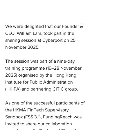
We were delighted that our Founder & 
CEO, William Lam, took part in the 
sharing session at Cyberport on 25 
November 2025.
The session was part of a nine-day 
training programme (19–28 November 
2025) organised by the Hong Kong 
Institute for Public Administration 
(HKIPA) and partnering CITIC group.
As one of the successful participants of 
the HKMA FinTech Supervisory 
Sandbox (FSS 3.1), FundingReach was 
invited to share our collaboration 