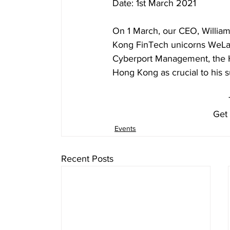
Date: 1st March 2021
On 1 March, our CEO, Willia
Kong FinTech unicorns WeLab
Cyberport Management, the H
Hong Kong as crucial to his
Get 
Events
Recent Posts