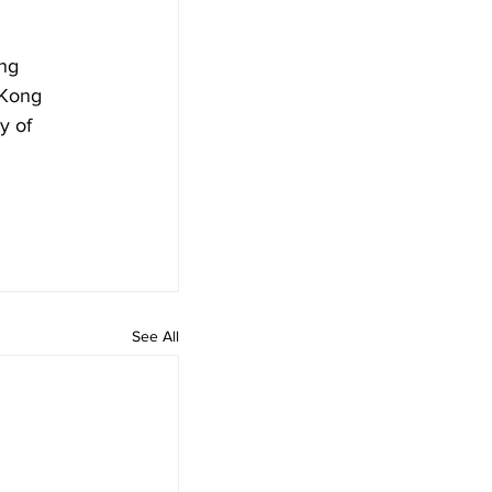
ng 
 Kong 
y of 
See All