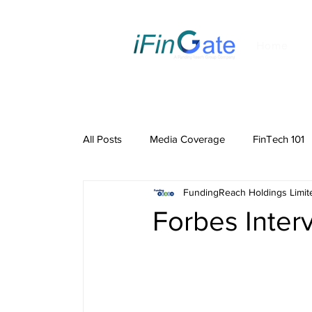
Home
All Posts
Media Coverage
FinTech 101
FundingReach Holdings Limit
Forbes Inter