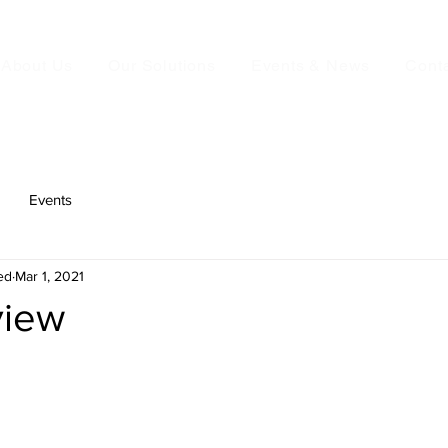
About Us
Our Solutions
Events & News
Cont
Events
ed
Mar 1, 2021
view