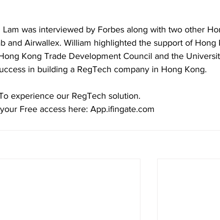
m Lam was interviewed by Forbes along with two other Ho
 and Airwallex. William highlighted the support of Hong
ong Kong Trade Development Council and the Universit
 success in building a RegTech company in Hong Kong.
To experience our RegTech solution.
your Free access here: App.ifingate.com