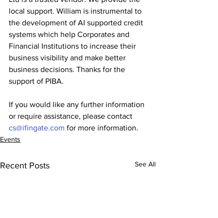
local support. William is instrumental to 
the development of AI supported credit 
systems which help Corporates and 
Financial Institutions to increase their 
business visibility and make better 
business decisions. Thanks for the 
support of PIBA. 
If you would like any further information 
or require assistance, please contact 
cs@ifingate.com
 for more information.
Events
See All
Recent Posts