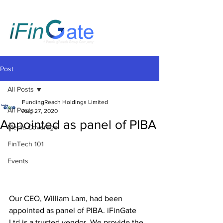
Post
All Posts
FundingReach Holdings Limited
All Posts
Aug 27, 2020
Appointed as panel of PIBA
Media Coverage
FinTech 101
Events
Our CEO, William Lam, had been 
appointed as panel of PIBA. iFinGate 
Ltd is a trusted vendor. We provide the 