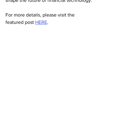
shape the future of financial technology.
For more details, please visit the 
featured post 
HERE
.
Media Coverage
See All
Recent Posts