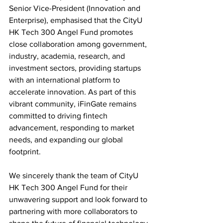
Senior Vice-President (Innovation and 
Enterprise), emphasised that the CityU 
HK Tech 300 Angel Fund promotes 
close collaboration among government, 
industry, academia, research, and 
investment sectors, providing startups 
with an international platform to 
accelerate innovation. As part of this 
vibrant community, iFinGate remains 
committed to driving fintech 
advancement, responding to market 
needs, and expanding our global 
footprint.
We sincerely thank the team of CityU 
HK Tech 300 Angel Fund for their 
unwavering support and look forward to 
partnering with more collaborators to 