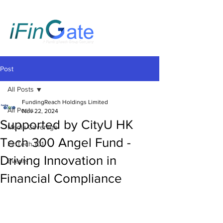
Post
All Posts
FundingReach Holdings Limited
All Posts
Nov 22, 2024
Supported by CityU HK
Media Coverage
Tech 300 Angel Fund -
FinTech 101
Driving Innovation in
Events
Financial Compliance