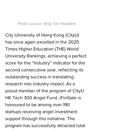
Photo source: Sing Tao Headline
City University of Hong Kong (CityU) 
has once again excelled in the 2025 
Times Higher Education (THE) World 
University Rankings, achieving a perfect 
score for the “Industry” indicator for the 
second consecutive year, reflecting its 
outstanding success in translating 
research into industry impact. As a 
proud member of the program of CityU 
HK Tech 300 Angel Fund, iFinGate is 
honoured to be among over 190 
startups receiving angel investment 
support through this initiative. The 
program has successfully attracted total 