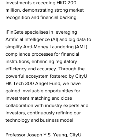
investments exceeding HKD 200 
million, demonstrating strong market 
recognition and financial backing.
iFinGate specialises in leveraging 
Artificial Intelligence (AI) and big data to 
simplify Anti-Money Laundering (AML) 
compliance processes for financial 
institutions, enhancing regulatory 
efficiency and accuracy. Through the 
powerful ecosystem fostered by CityU 
HK Tech 300 Angel Fund, we have 
gained invaluable opportunities for 
investment matching and close 
collaboration with industry experts and 
investors, continuously refining our 
technology and business model.
Professor Joseph Y.S. Yeung, CityU 