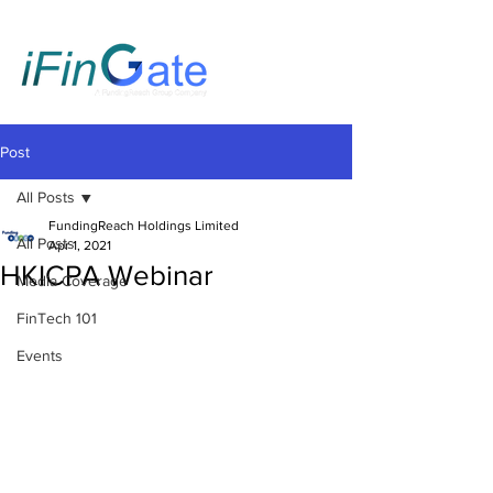
Post
All Posts
FundingReach Holdings Limited
All Posts
Apr 1, 2021
HKICPA Webinar
Media Coverage
FinTech 101
Events