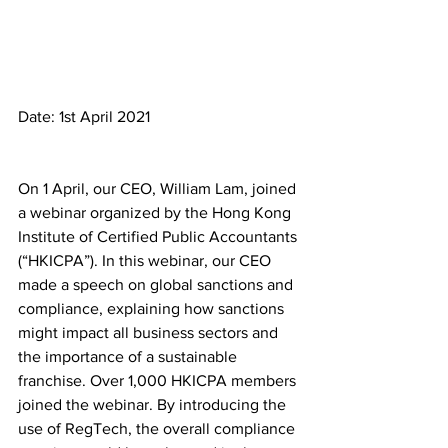
Date: 1st April 2021
On 1 April, our CEO, William Lam, joined 
a webinar organized by the Hong Kong 
Institute of Certified Public Accountants 
(“HKICPA”). In this webinar, our CEO 
made a speech on global sanctions and 
compliance, explaining how sanctions 
might impact all business sectors and 
the importance of a sustainable 
franchise. Over 1,000 HKICPA members 
joined the webinar. By introducing the 
use of RegTech, the overall compliance 