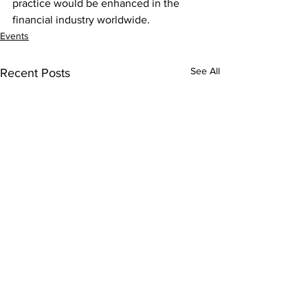
practice would be enhanced in the 
financial industry worldwide.
Events
See All
Recent Posts
Contact Us